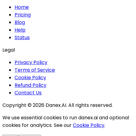
Home
Pricing
Blog
Help
Status
Legal
Privacy Policy
Terms of Service
Cookie Policy
Refund Policy
Contact Us
Copyright ©
2026
Danex.AI. All rights reserved.
We use essential cookies to run danex.ai and optional
cookies for analytics. See our
Cookie Policy
.