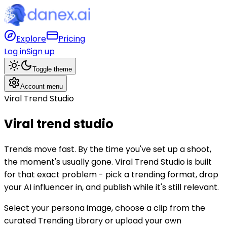
Explore
Pricing
Log in
Sign up
Toggle theme
Account menu
Viral Trend Studio
Viral trend
studio
Trends move fast. By the time you've set up a shoot,
the moment's usually gone. Viral Trend Studio is built
for that exact problem - pick a trending format, drop
your AI influencer in, and publish while it's still relevant.
Select your persona image, choose a clip from the
curated Trending Library or upload your own