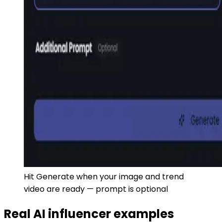
Hit Generate when your image and trend
video are ready — prompt is optional
Real AI influencer examples