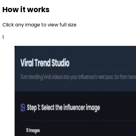
How it works
Click any image to view full size
1