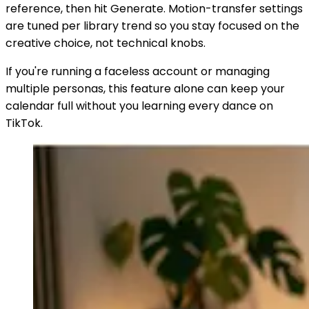
reference, then hit Generate. Motion-transfer settings
are tuned per library trend so you stay focused on the
creative choice, not technical knobs.
If you're running a faceless account or managing
multiple personas, this feature alone can keep your
calendar full without you learning every dance on
TikTok.