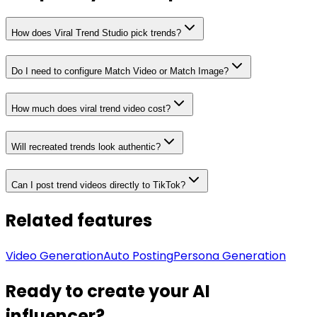
How does Viral Trend Studio pick trends?
Do I need to configure Match Video or Match Image?
How much does viral trend video cost?
Will recreated trends look authentic?
Can I post trend videos directly to TikTok?
Related features
Video Generation
Auto Posting
Persona Generation
Ready to create your AI
influencer?