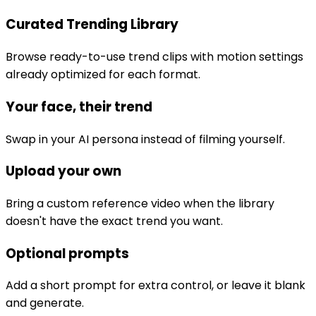
Curated Trending Library
Browse ready-to-use trend clips with motion settings
already optimized for each format.
Your face, their trend
Swap in your AI persona instead of filming yourself.
Upload your own
Bring a custom reference video when the library
doesn't have the exact trend you want.
Optional prompts
Add a short prompt for extra control, or leave it blank
and generate.