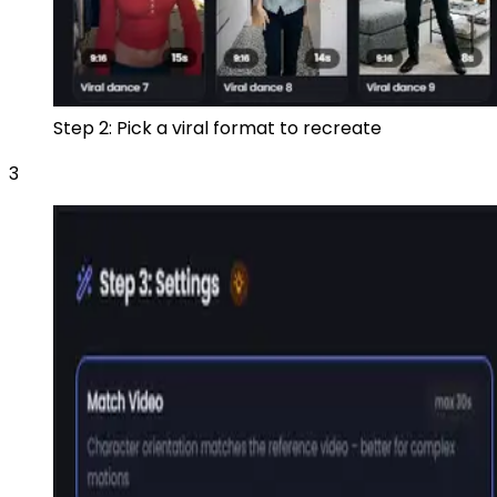
Step 2: Pick a viral format to recreate
3