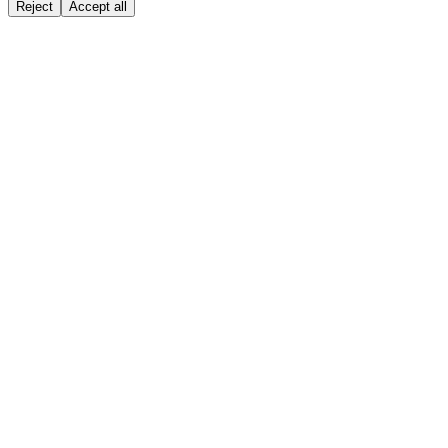
Reject
Accept all