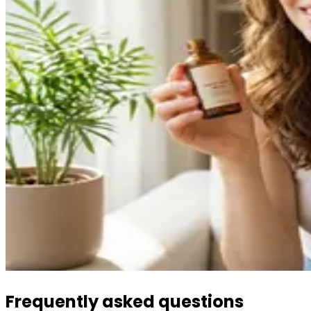
Frequently asked questions