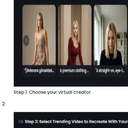
Step 1: Choose your virtual creator
2