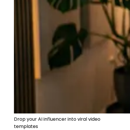
Drop your AI influencer into viral video
templates