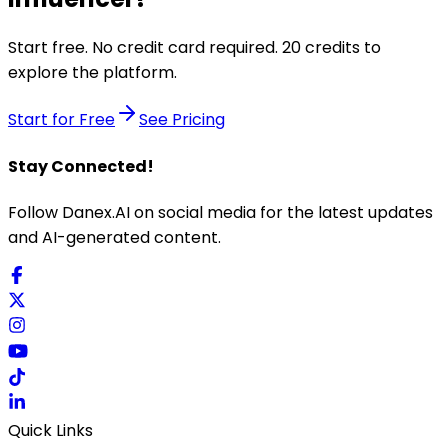
Start free. No credit card required. 20 credits to
explore the platform.
Start for Free
See Pricing
Stay Connected!
Follow Danex.AI on social media for the latest updates
and AI-generated content.
Quick Links