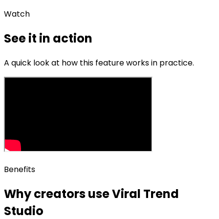
Watch
See it in action
A quick look at how this feature works in practice.
Benefits
Why creators use
Viral Trend
Studio